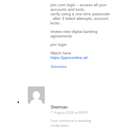
pnc.com login – access all your
accounts and tools .
verify using a one-time passcode
. after 3 failed attempts, account
locks .
review new digital banking
agreements .
pnc login
Watch here:
https://ppnconline.at/
Antworten
Sherman
7. August 2026 at 00:03
Your comment is awaiting
moderation.