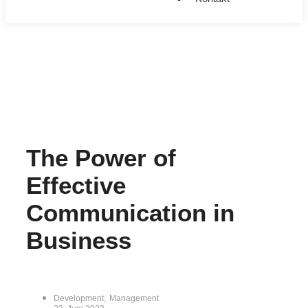
The Power of
Effective
Communication in
Business
Development
,
Management