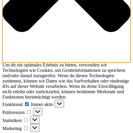
Um dir ein optimales Erlebnis zu bieten, verwenden wir
Technologien wie Cookies, um Geräteinformationen zu speichern
und/oder darauf zuzugreifen. Wenn du diesen Technologien
zustimmst, können wir Daten wie das Surfverhalten oder eindeutige
IDs auf dieser Website verarbeiten. Wenn du deine Einwillligung
nicht erteilst oder zurückziehst, können bestimmte Merkmale und
Funktionen beeinträchtigt werden.
Funktional
Immer aktiv
Präferenzen
Statistiken
Marketing