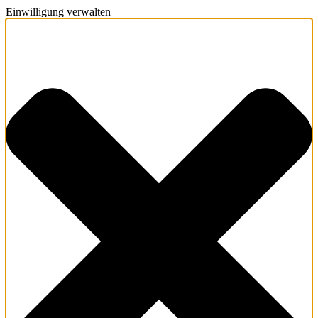
Einwilligung verwalten