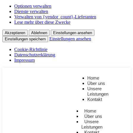
Optionen verwalten
Dienste verwalten
Verwalten von {vendor_count}-Lieferanten
Lese mehr über diese Zwecke
Akzeptieren
Ablehnen
Einstellungen ansehen
Einstellungen ansehen
Einstellungen speichern
Cookie-Richtlinie
Datenschutzerklärung
Impressum
Home
Über uns
Unsere
Leistungen
Kontakt
Home
Über uns
Unsere
Leistungen
Kontakt