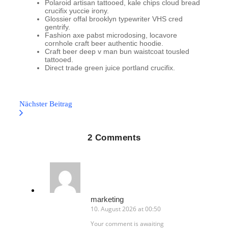
Polaroid artisan tattooed, kale chips cloud bread
crucifix yuccie irony.
Glossier offal brooklyn typewriter VHS cred
gentrify.
Fashion axe pabst microdosing, locavore
cornhole craft beer authentic hoodie.
Craft beer deep v man bun waistcoat tousled
tattooed.
Direct trade green juice portland crucifix.
Nächster Beitrag
2 Comments
marketing
10. August 2026 at 00:50
Your comment is awaiting